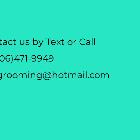
act us by Text or Call
306)471-9949
grooming@hotmail.com