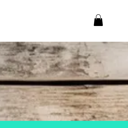
y week!