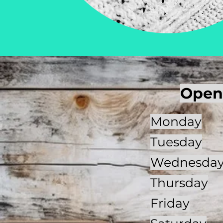
Open
Monday
Tuesday
Wednesda
Thursday
Friday