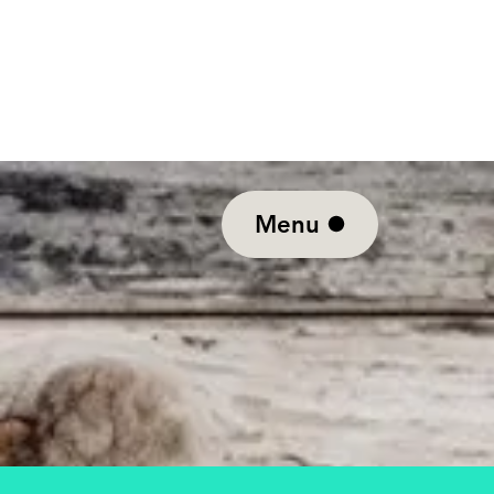
10% off Tu
Menu