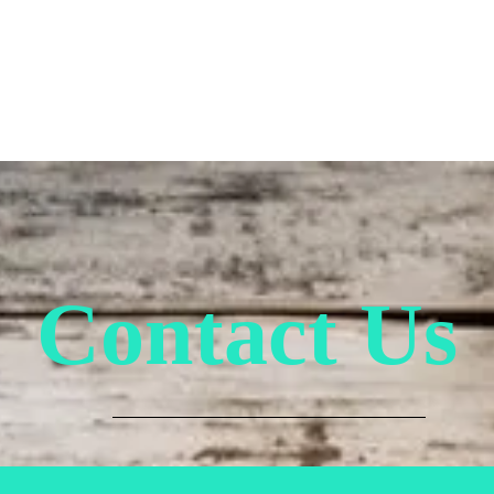
esday on treats & food ever
Contact Us