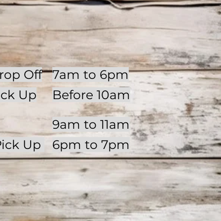
op Off
7am to 6pm
ick Up
Before 10am
9am to 11am
Pick Up
6pm to 7pm