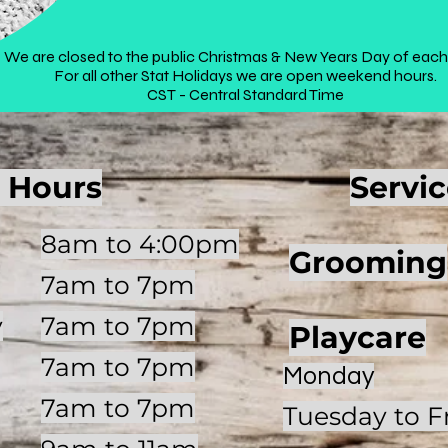
We are closed to the public Christmas & New Years Day of each
For all other Stat Holidays we are open weekend hours.
CST - Central Standard Time
 Hours
Servi
8am to 4:00pm
Grooming
7am to 7pm
y
7am to 7pm
Playcare
7am to 7pm
Monday
7am to 7pm
Tuesday to F