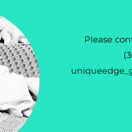
Please cont
(
uniqueedge_