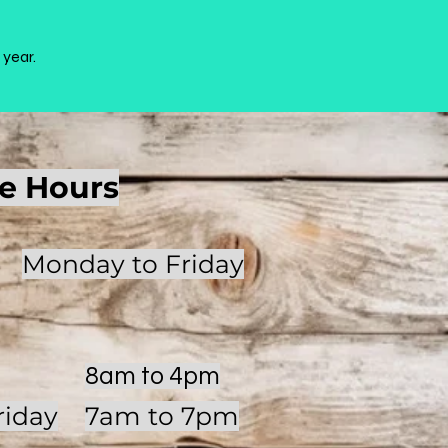
 year.
ce Hours
Monday to Friday
8am to 4pm
riday
7am to 7pm