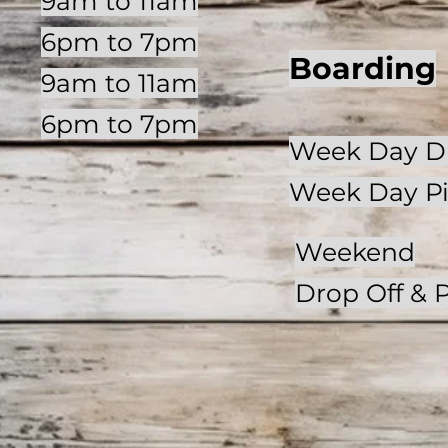
9am to 11am
6pm to 7pm
Boarding
9am to 11am
6pm to 7pm
Week Day Dr
Week Day P
Weekend
Drop Off
& 