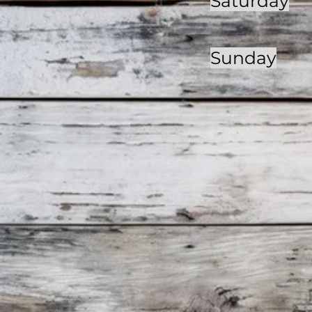
Saturday
Sunday